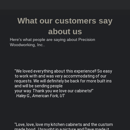
What our customers say
about us
Here's what people are saying about
Precision
Woodworking, Inc.
.
"We loved everything about this experience!! So easy
to work with and was very accommodating of our
requests. We will definitely be back for more built ins
and will be sending people
your way. Thank you we love our cabinets!"
Haley G., American Fork, UT
"Love, love, love my kitchen cabinets and the custom
made hood. I brought in a picture and Dave made it